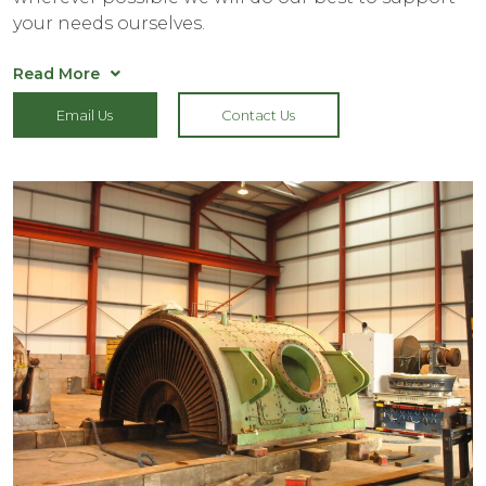
your needs ourselves.
Read More
Who can benefit from secure Heavy Goods
Email Us
Contact Us
Storage?
Over the years we have housed industrial
machinery from a range of sectors, so whether you
require outdoor oil transformer storage, heavy
goods storage for marine tanks or a place to
house industrial machinery whilst you undergo a
factory relocation – we can help.
Thanks to our expansive site, we have the capacity
to help with all manner of industrial machine
storage, so don’t hesitate to contact our team if
you’re unsure how we can help.