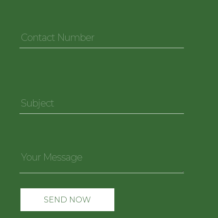
Contact
Number
*
Subject
*
Your
Message
*