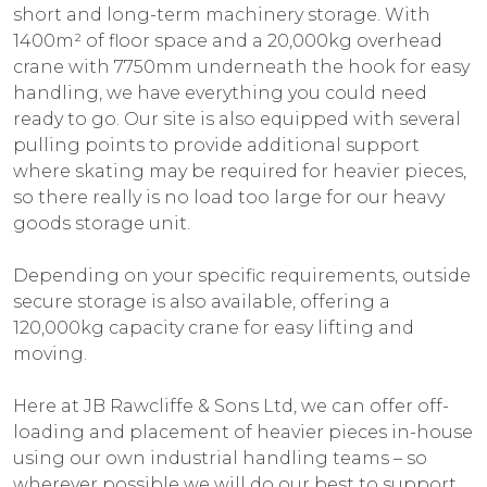
short and long-term machinery storage. With
1400m² of floor space and a 20,000kg overhead
crane with 7750mm underneath the hook for easy
handling, we have everything you could need
ready to go. Our site is also equipped with several
pulling points to provide additional support
where skating may be required for heavier pieces,
so there really is no load too large for our heavy
goods storage unit.
Depending on your specific requirements, outside
secure storage is also available, offering a
120,000kg capacity crane for easy lifting and
moving.
Here at JB Rawcliffe & Sons Ltd, we can offer off-
loading and placement of heavier pieces in-house
using our own industrial handling teams – so
wherever possible we will do our best to support