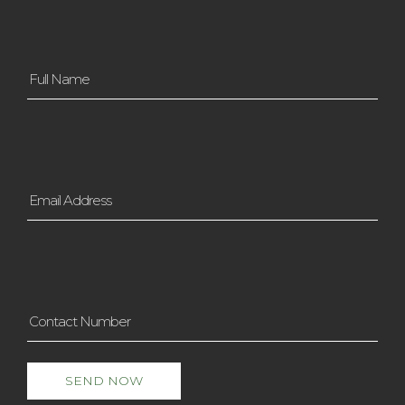
Full
Name
*
Email
Address
*
Contact
Number
*