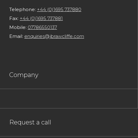
Telephone:
+44 (0)1695 737880
Fax:
+44 (0)1695 737881
Mobile:
07786550137
Email:
enquiries@jbrawcliffe.com
Company
Request a call