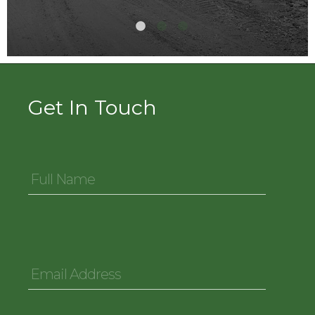
Get In Touch
Full
Name
*
Email
Address
*