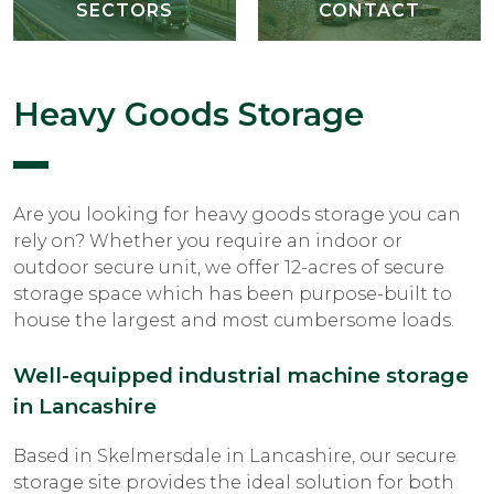
SECTORS
CONTACT
Heavy Goods Storage
Are you looking for heavy goods storage you can
rely on? Whether you require an indoor or
outdoor secure unit, we offer 12-acres of secure
storage space which has been purpose-built to
house the largest and most cumbersome loads.
Well-equipped industrial machine storage
in Lancashire
Based in Skelmersdale in Lancashire, our secure
storage site provides the ideal solution for both