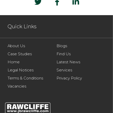
Quick Links
About Us
Blogs
Case Studies
Find Us
Home
Latest News
Legal Notices
Services
Terms & Conditions
Privacy Policy
Vacancies