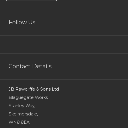
Follow Us
Contact Details
JB Rawcliffe & Sons Ltd
Blaguegate Works,
Stanley Way,
Skelmersdale,
WN8 8EA