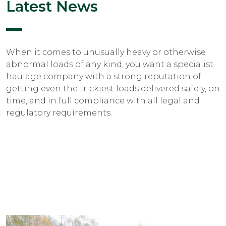
Latest News
When it comes to unusually heavy or otherwise
abnormal loads of any kind, you want a specialist
haulage company with a strong reputation of
getting even the trickiest loads delivered safely, on
time, and in full compliance with all legal and
regulatory requirements.