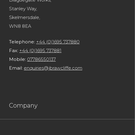
Blaguegate Works,
Stanley Way,
Skelmersdale,
WN8 8EA
Telephone:
+44 (0)1695 737880
Fax:
+44 (0)1695 737881
Mobile:
07786550137
Email:
enquiries@jbrawcliffe.com
Company