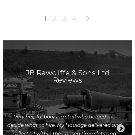
1
2
3
4
JB Rawcliffe & Sons Ltd
Reviews
Very helpful booking staff who helped me
decide what to hire. My Haulage delivered and
collected within the chosen time slots and