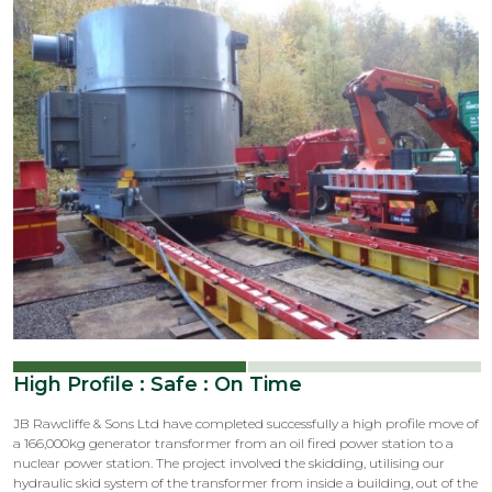
Latest
News
High Profile : Safe : On Time
JB Rawcliffe & Sons Ltd have completed successfully a high profile move of
a 166,000kg generator transformer from an oil fired power station to a
nuclear power station. The project involved the skidding, utilising our
hydraulic skid system of the transformer from inside a building, out of the