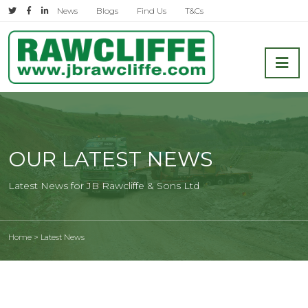
Skip
News
Blogs
Find Us
T&Cs
to
content
Shipping and Transport Company
OUR LATEST NEWS
Latest News for JB Rawcliffe & Sons Ltd
Home
>
Latest News