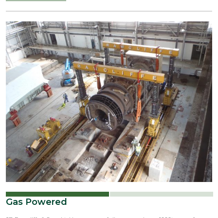
Gas Powered