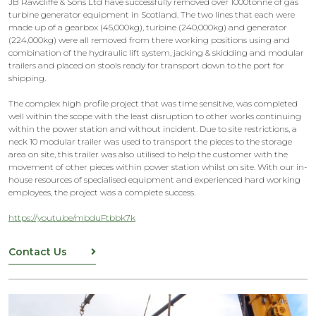
JB Rawcliffe & Sons Ltd have successfully removed over 1000tonne of gas
turbine generator equipment in Scotland. The two lines that each were
made up of a gearbox (45,000kg), turbine (240,000kg) and generator
(224,000kg) were all removed from there working positions using and
combination of the hydraulic lift system, jacking & skidding and modular
trailers and placed on stools ready for transport down to the port for
shipping.
The complex high profile project that was time sensitive, was completed
well within the scope with the least disruption to other works continuing
within the power station and without incident. Due to site restrictions, a
neck 10 modular trailer was used to transport the pieces to the storage
area on site, this trailer was also utilised to help the customer with the
movement of other pieces within power station whilst on site. With our in-
house resources of specialised equipment and experienced hard working
employees, the project was a complete success.
https://youtu.be/mbduFtbbk7k
Contact Us