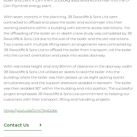
boiler and 2.6m x 3.3m x 4m 20,000kg associated economiser into the O-
Gen Plymtrek energy plant.
With seven months in the planning, JB Rawcliffe & Sons Ltd were
contracted to offload and place the boiler and economiser into their
working positions within a building with extreme access restrictions. For
the offloading of the boiler an in-depth crane study was completed by JB
Rawcliffe & Sons Ltd due to the size of the boiler and the site restrictions.
Two cranes with multiple lifting beam arrangements were contracted by
JB Rawcliffe & Sons Ltd to offload the boiler from transport, roll the boiler
into the correct orientation and place into access doorway.
With restricted height and only 80mm of clearance in the doorway width
JB Rawcliffe & Sons Ltd utilised air skates to skid the boiler into the
building where the boiler was then jacked up via eight jacking points
simultaneously and the support steelwork skidded in beneath. The boiler
was then skidded 90º within the building and into position. The successful
project emphasises JB Rawcliffe & Sons Ltd commitment to helping our
customers with their transport, lifting and handling projects.
https://youtu.be/Gmt7kpDol6c
Contact Us