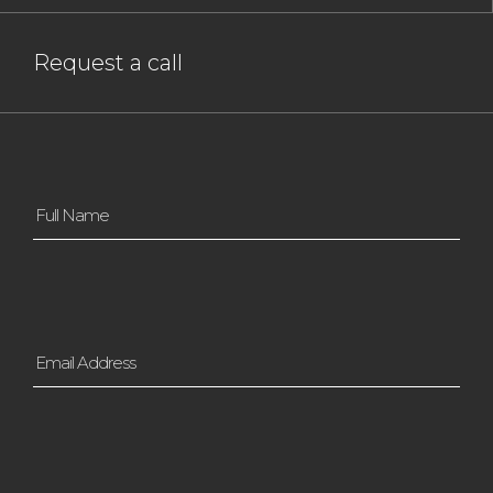
Request a call
Full
Name
*
Email
Address
*
Contact