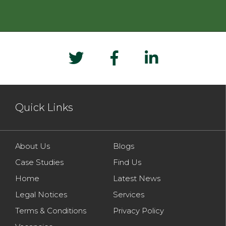
Quick Links
About Us
Blogs
Case Studies
Find Us
Home
Latest News
Legal Notices
Services
Terms & Conditions
Privacy Policy