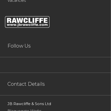
Vacancies
Follow Us
Contact Details
JB Rawcliffe & Sons Ltd