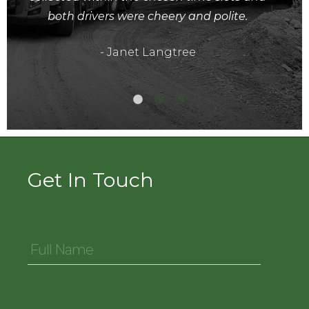
both drivers were cheery and polite.
- Janet Langtree
Get In Touch
Full
Name
*