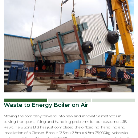
Waste to Energy Boiler on Air
Moving the company forward into new and innovative methods in
solving transport, lifting and handling problems for our customers JB
Rawcliffe & Sons Ltd has just completed the offloading, handling and
installation of a Cleaver-Brooks 13.5m x 3.8m x 4.8m 75,000kg Nebraska