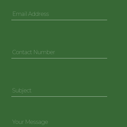
Email
Address
*
Contact
Number
*
Subject
*
Your
Message
*