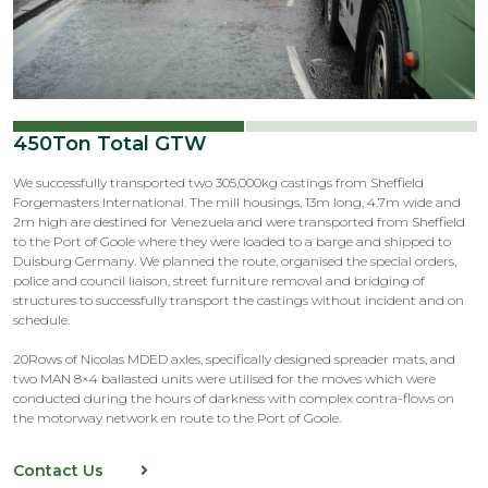
450Ton Total GTW
We successfully transported two 305,000kg castings from Sheffield
Forgemasters International. The mill housings, 13m long, 4.7m wide and
2m high are destined for Venezuela and were transported from Sheffield
to the Port of Goole where they were loaded to a barge and shipped to
Duisburg Germany. We planned the route, organised the special orders,
police and council liaison, street furniture removal and bridging of
structures to successfully transport the castings without incident and on
schedule.
20Rows of Nicolas MDED axles, specifically designed spreader mats, and
two MAN 8×4 ballasted units were utilised for the moves which were
conducted during the hours of darkness with complex contra-flows on
the motorway network en route to the Port of Goole.
Contact Us