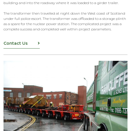
building and into the roadway where it was loaded to a girder trailer.
The transformer then travelled at night down the West coast of Scotland
under full police escort. The transformer was offloaded to a storage plinth
as a spare for the nuclear power station. The complicated project was a
complete success and completed well within project parameters.
Contact Us