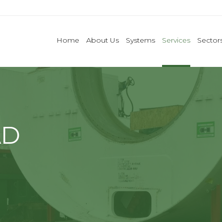
Home
About Us
Systems
Services
Sector
AD