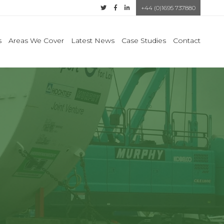
+44 (0)1695 737880
s
Areas We Cover
Latest News
Case Studies
Contact