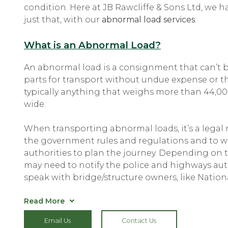
condition. Here at JB Rawcliffe & Sons Ltd, we h
just that, with our
abnormal load services
.
What is an Abnormal Load?
An abnormal load is a consignment that can’t 
parts for transport without undue expense or the
typically anything that weighs more than 44,00
wide.
When transporting abnormal loads, it’s a legal
the government rules and regulations and to wo
authorities to plan the journey. Depending on 
may need to notify the police and highways aut
speak with bridge/structure owners, like Nationa
Read More
With
abnormal load transport
, we make sure tha
Email Us
Contact Us
inconvenience to other road users. A private esc