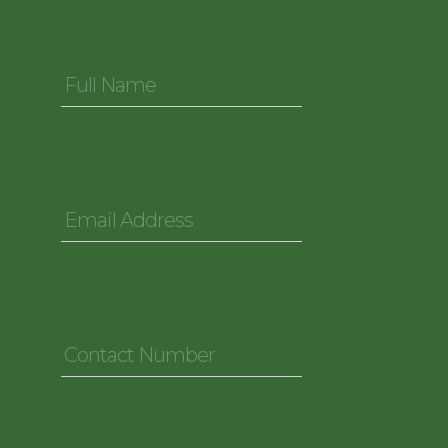
Full
Name
*
Email
Address
*
Contact
Number
*