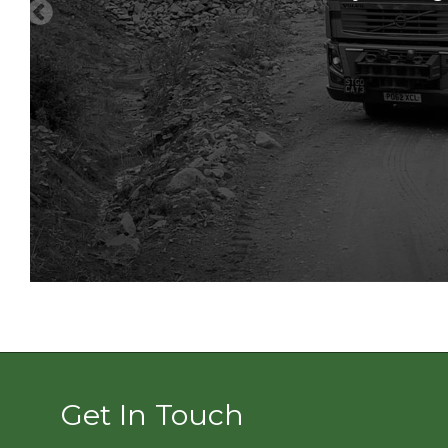
as soon as we can.
Get In Touch