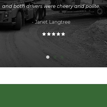
and both drivers were cheery and polite.
- Janet Langtree