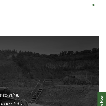
to hire.
ime slots