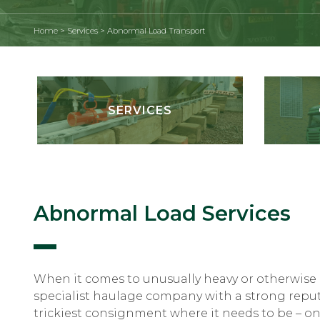
Home
>
Services
>
Abnormal Load Transport
SERVICES
Abnormal Load Services
When it comes to unusually heavy or otherwise
specialist haulage company with a strong reput
trickiest consignment where it needs to be – on