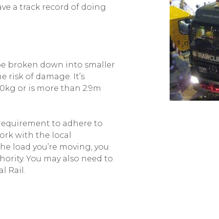
ave a track record of doing
be broken down into smaller
 risk of damage. It’s
0kg or is more than 2.9m
 requirement to adhere to
rk with the local
the load you’re moving, you
hority. You may also need to
l Rail.
t our vehicles cause minimal
ort is not designed to