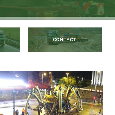
CONTACT