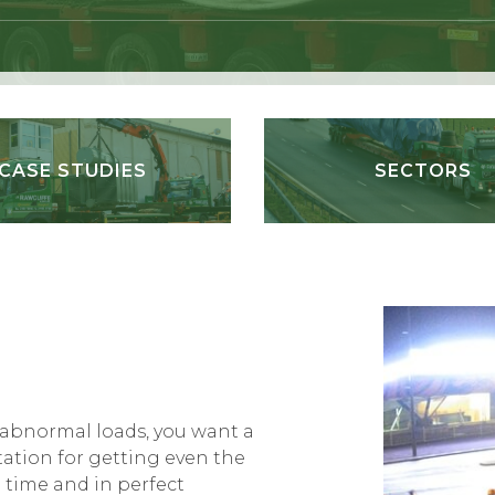
CASE STUDIES
SECTORS
 abnormal loads, you want a
ation for getting even the
 time and in perfect