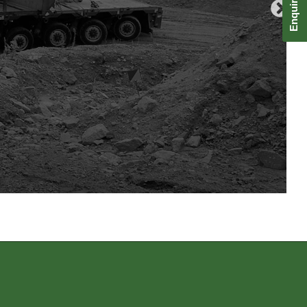
Enquire Now