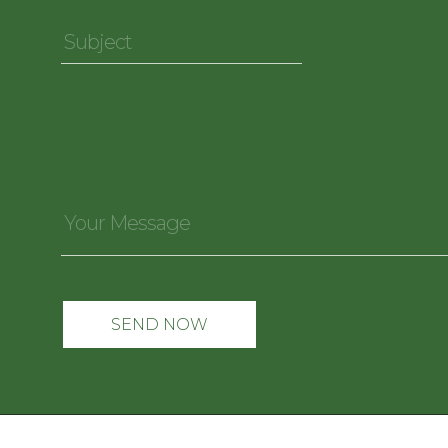
Subject
*
Your
Message
*