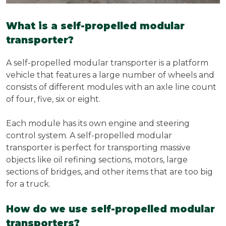
What is a self-propelled modular
transporter?
A self-propelled modular transporter is a platform
vehicle that features a large number of wheels and
consists of different modules with an axle line count
of four, five, six or eight.
Each module has its own engine and steering
control system. A self-propelled modular
transporter is perfect for transporting massive
objects like oil refining sections, motors, large
sections of bridges, and other items that are too big
for a truck.
How do we use self-propelled modular
transporters?