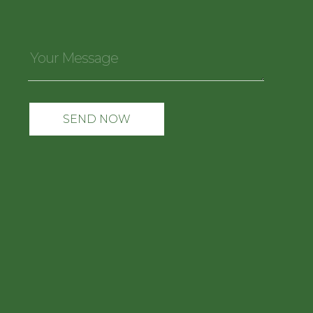
Your
Message
*