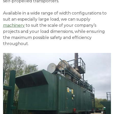
self-propelled transporters.
Available in a wide range of width configurations to
suit an especially large load, we can supply
machinery
to suit the scale of your company’s
projects and your load dimensions, while ensuring
the maximum possible safety and efficiency
throughout.