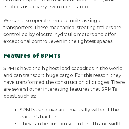
enables us to carry even more cargo.
We can also operate remote units as single
transporters. These mechanical steering trailers are
controlled by electro-hydraulic motors and offer
exceptional control, even in the tightest spaces.
Features of SPMTs
SPMTs have the highest load capacities in the world
and can transport huge cargo. For this reason, they
have transformed the construction of bridges. There
are several other interesting features that SPMTs
boast, such as:
SPMTs can drive automatically without the
tractor’s traction
They can be customised in length and width