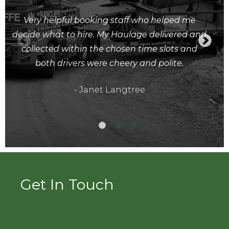
Very helpful booking staff who helped me
decide what to hire. My Haulage delivered and
collected within the chosen time slots and
both drivers were cheery and polite.
- Janet Langtree
Get In Touch
Full