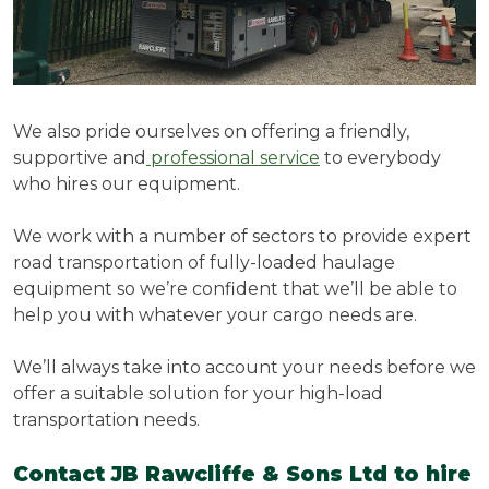
We also pride ourselves on offering a friendly,
supportive and
professional service
to everybody
who hires our equipment.
We work with a number of sectors to provide expert
road transportation of fully-loaded haulage
equipment so we’re confident that we’ll be able to
help you with whatever your cargo needs are.
We’ll always take into account your needs before we
offer a suitable solution for your high-load
transportation needs.
Contact JB Rawcliffe & Sons Ltd to hire