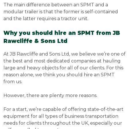
The main difference between an SPMT and a
modular trailer is that the former is self-contained
and the latter requires a tractor unit.
Why you should hire an SPMT from JB
Rawcliffe & Sons Ltd
At JB Rawcliffe and Sons Ltd, we believe we’re one of
the best and most dedicated companies at hauling
large and heavy objects for all of our clients. For this
reason alone, we think you should hire an SPMT
from us.
However, there are plenty more reasons.
For a start, we’re capable of offering state-of-the-art
equipment for all types of business transportation
needs for clients throughout the UK, especially our