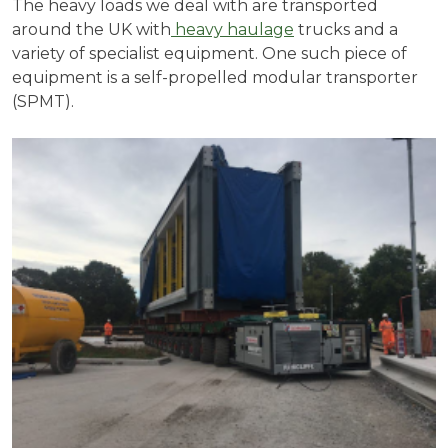
The heavy loads we deal with are transported
around the UK with
heavy haulage
trucks and a
variety of specialist equipment. One such piece of
equipment is a self-propelled modular transporter
(SPMT).