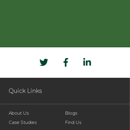
Quick Links
About Us
Blogs
Case Studies
Find Us