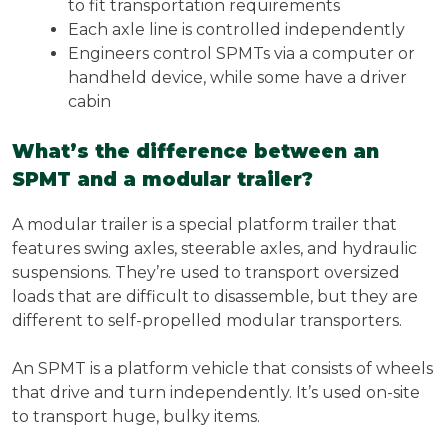
to fit transportation requirements
Each axle line is controlled independently
Engineers control SPMTs via a computer or
handheld device, while some have a driver
cabin
What’s the difference between an
SPMT and a modular trailer?
A modular trailer is a special platform trailer that
features swing axles, steerable axles, and hydraulic
suspensions. They’re used to transport oversized
loads that are difficult to disassemble, but they are
different to self-propelled modular transporters.
An SPMT is a platform vehicle that consists of wheels
that drive and turn independently. It’s used on-site
to transport huge, bulky items.