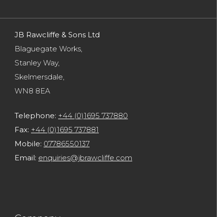
JB Rawcliffe & Sons Ltd
Blaguegate Works,
Stanley Way,
Skelmersdale,
WN8 8EA
Telephone:
+44 (0)1695 737880
Fax:
+44 (0)1695 737881
Mobile:
07786550137
Email:
enquiries@jbrawcliffe.com