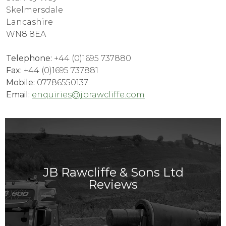
Skelmersdale
Lancashire
WN8 8EA
Telephone:
+44 (0)1695 737880
Fax:
+44 (0)1695 737881
Mobile:
07786550137
Email:
enquiries@jbrawcliffe.com
JB Rawcliffe & Sons Ltd
Reviews