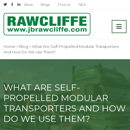
Skip
News
Blogs
Find Us
T&Cs
to
content
Shipping and Transport Company
Home
>
Blog
>
What Are Self-Propelled Modular Transporters
And How Do We Use Them?
WHAT ARE SELF-
PROPELLED MODULAR
TRANSPORTERS AND HOW
DO WE USE THEM?