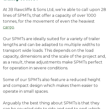
At JB Rawcliffe & Sons Ltd, we’re able to call upon 28
lines of SPMTs, that offer a capacity of over 1000
tonnes, for the movement of even the heaviest
cargo
.
Our SPMTs are ideally suited for a variety of trailer
lengths and can be adapted to multiple widths to
transport wide loads. This depends on the load
capacity, dimensions and the scale of the project and,
as a result, these adjustments make SPMTs perfect
for operation in severe conditions.
Some of our SPMTs also feature a reduced height
and compact design which makes them easier to
operate in small spaces.
Arguably the best thing about SPMTs is that they
can be coupled side to side and end to end, which