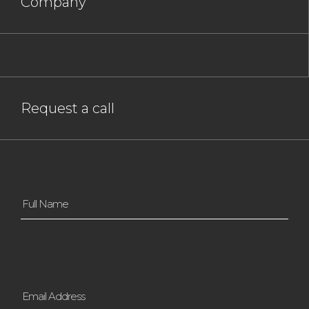
Company
Request a call
Full
Name
*
Email
Address
*