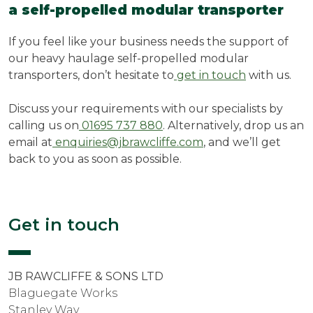
a self-propelled modular transporter
If you feel like your business needs the support of
our heavy haulage self-propelled modular
transporters, don’t hesitate to
get in touch
with us.
Discuss your requirements with our specialists by
calling us on
01695 737 880
. Alternatively, drop us an
email at
enquiries@jbrawcliffe.com
, and we’ll get
back to you as soon as possible.
Get in touch
JB RAWCLIFFE & SONS LTD
Blaguegate Works
Stanley Way