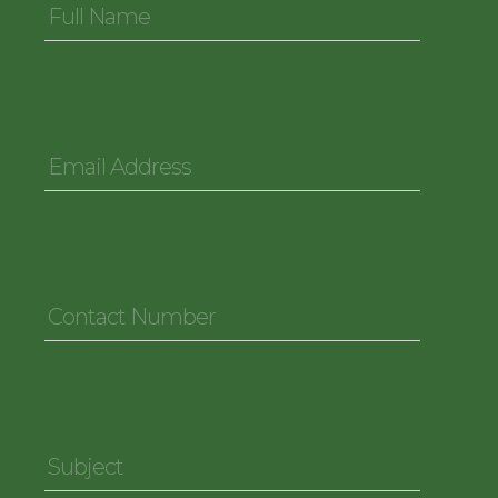
Name
*
Email
Address
*
Contact
Number
*
Subject
*