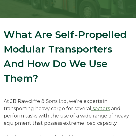
What Are Self-Propelled
Modular Transporters
And How Do We Use
Them?
At JB Rawcliffe & Sons Ltd, we’re experts in
transporting heavy cargo for several
sectors
and
perform tasks with the use of a wide range of heavy
equipment that possess extreme load capacity.