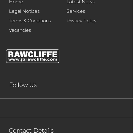
Home
Latest News
Legal Notices
Services
Terms & Conditions
Privacy Policy
Vacancies
Follow Us
Contact Details